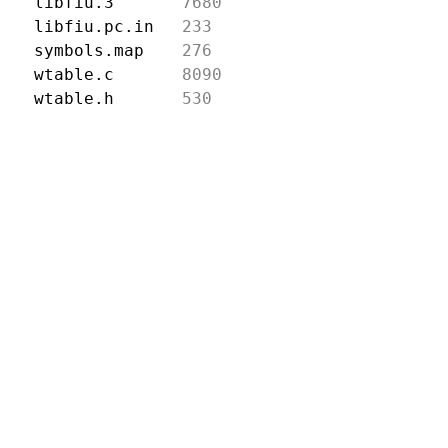
libfiu.3
7680
libfiu.pc.in
233
symbols.map
276
wtable.c
8090
wtable.h
530