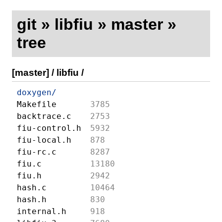
git
»
libfiu
»
master
»
tree
[master]
/
libfiu
/
doxygen/
Makefile
3785
backtrace.c
2753
fiu-control.h
5932
fiu-local.h
878
fiu-rc.c
8287
fiu.c
13180
fiu.h
2942
hash.c
10464
hash.h
830
internal.h
918