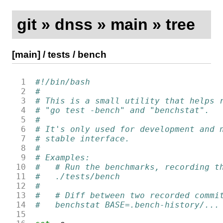
git
»
dnss
»
main
»
tree
[main]
/
tests
/
bench
 1
#!/bin/bash
 2
#
 3
# This is a small utility that helps 
 4
# "go test -bench" and "benchstat".
 5
#
 6
# It's only used for development and 
 7
# stable interface.
 8
#
 9
# Examples:
10
#   # Run the benchmarks, recording t
11
#   ./tests/bench
12
#
13
#   # Diff between two recorded commi
14
#   benchstat BASE=.bench-history/...
15