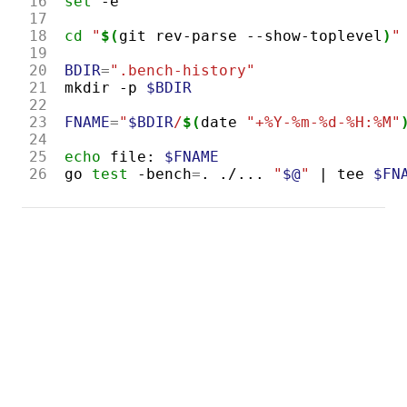
16
set
17
18
cd
"
$(
git
rev-parse
--show-toplevel
)
"
19
20
BDIR
=
".bench-history"
21
mkdir
-p
$BDIR
22
23
FNAME
=
"
$BDIR
/
$(
date
"+%Y-%m-%d-%H:%M"
24
25
echo
file:
$FNAME
26
go
test
-bench
=
.
./...
"
$@
"
|
tee
$FN