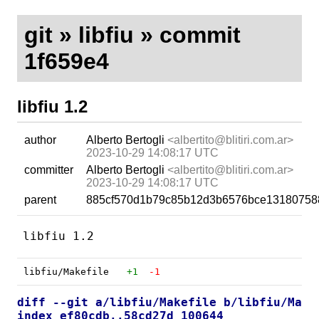
git
»
libfiu
» commit
1f659e4
libfiu 1.2
author
Alberto Bertogli
<albertito@blitiri.com.ar>
2023-10-29 14:08:17 UTC
committer
Alberto Bertogli
<albertito@blitiri.com.ar>
2023-10-29 14:08:17 UTC
parent
885cf570d1b79c85b12d3b6576bce13180758
libfiu/Makefile
+1
-1
diff --git a/libfiu/Makefile b/libfiu/Make
index ef80cdb..58cd27d 100644