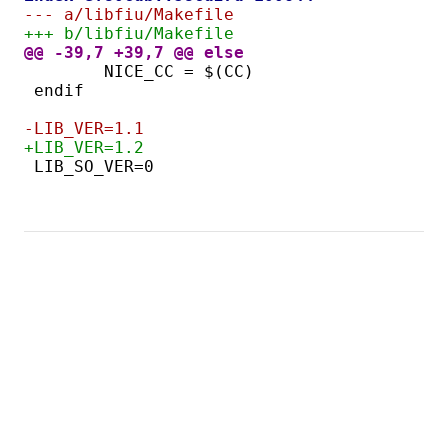
--- a/libfiu/Makefile
+++ b/libfiu/Makefile
@@ -39,7 +39,7 @@ else
-LIB_VER=1.1
+LIB_VER=1.2