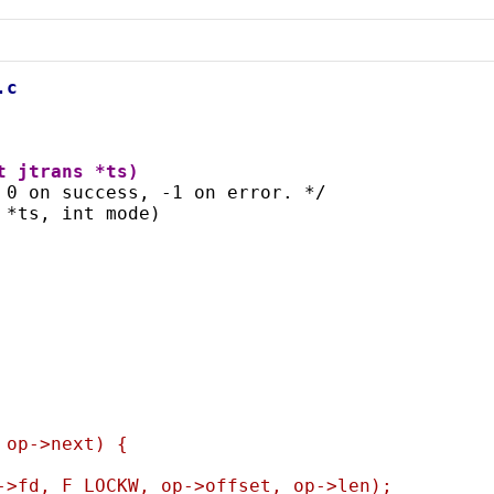
.c
t jtrans *ts)
 0 on success, -1 on error. */
 *ts, int mode)
= op->next) {
>fs->fd, F_LOCKW, op->offset, op->len);