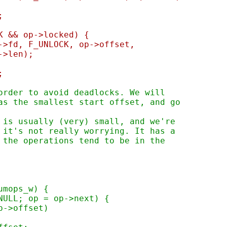
;
CK && op->locked) {
fs->fd, F_UNLOCK, op->offset,
		op->len);
;
 order to avoid deadlocks. We will
has the smallest start offset, and go
n is usually (very) small, and we're
o it's not really worrying. It has a
n the operations tend to be in the
numops_w) {
 NULL; op = op->next) {
op->offset)