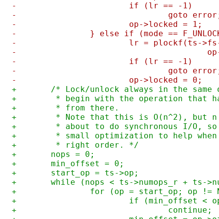
-			if (lr == -1)
-				goto error
-			op->locked = 1;
-		} else if (mode == F_UNLO
-			lr = plockf(ts->
-			
-			if (lr == -1)
-				goto error
-			op->locked = 0;
+	/* Lock/unlock always in the same
+	 * begin with the operation that 
+	 * from there.
+	 * Note that this is O(n^2), but 
+	 * about to do synchronous I/O, s
+	 * small optimization to help whe
+	 * right order. */
+	nops = 0;
+	min_offset = 0;
+	start_op = ts->op;
+	while (nops < ts->numops_r + ts->
+		for (op = start_op; op !=
+			if (min_offset < 
+				continue;