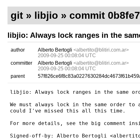
git
»
libjio
» commit 0b8fe
libjio: Always lock ranges in the sam
author
Alberto Bertogli
<albertito@blitiri.com.ar>
2009-09-25 00:08:04 UTC
committer
Alberto Bertogli
<albertito@blitiri.com.ar>
2009-09-25 00:08:04 UTC
parent
57f826ce6f8c83a0227630284dc4673f61b459
libjio: Always lock ranges in the same ord
We must always lock in the same order to a
could I've missed this all this time.

For more details, see the big comment insi