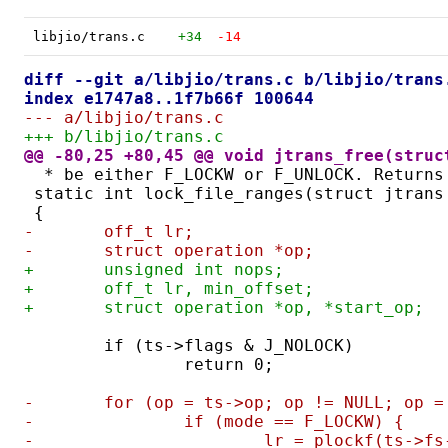
libjio/trans.c
+34
-14
diff --git a/libjio/trans.c b/libjio/trans
index e1747a8..1f7b66f 100644
--- a/libjio/trans.c
+++ b/libjio/trans.c
@@ -80,25 +80,45 @@ void jtrans_free(struc
 * be either F_LOCKW or F_UNLOCK. Returns
static int lock_file_ranges(struct jtrans
{
-	off_t lr;
-	struct operation *op;
+	unsigned int nops;
+	off_t lr, min_offset;
+	struct operation *op, *start_op;
	if (ts->flags & J_NOLOCK)
		return 0;
-	for (op = ts->op; op != NULL; op 
-		if (mode == F_LOCKW) {
-			lr = plockf(ts-