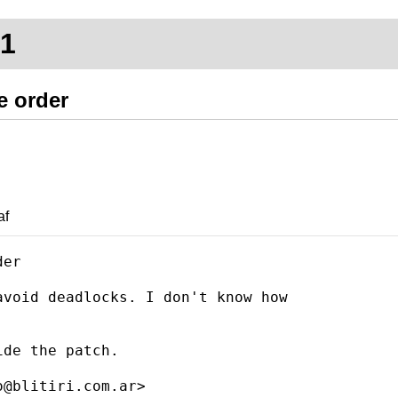
71
e order
af
er

void deadlocks. I don't know how

de the patch.
