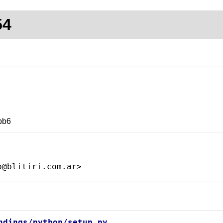
54
bb6
ndings/python/setup.py