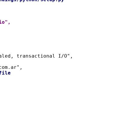
io",
naled, transactional I/O",
com.ar",
file