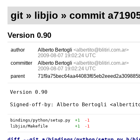
git
»
libjio
» commit a7190
Version 0.90
author
Alberto Bertogli
<albertito@blitiri.com.ar>
2009-08-07 19:02:24 UTC
committer
Alberto Bertogli
<albertito@blitiri.com.ar>
2009-08-07 19:02:24 UTC
parent
71f9a75bec64aa44083f65eb2eeed2a309885
Version 0.90

bindings/python/setup.py
+1
-1
libjio/Makefile
+1
-1
diff --git a/bindings/python/setup.py b/bi