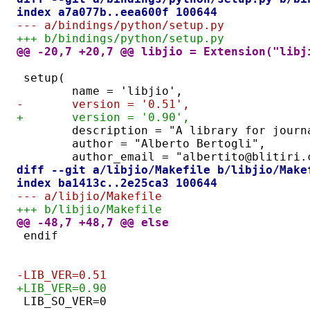
index a7a077b..eea600f 100644
--- a/bindings/python/setup.py
+++ b/bindings/python/setup.py
@@ -20,7 +20,7 @@ libjio = Extension("libj
setup(
	name = 'libjio',
-	version = '0.51',
+	version = '0.90',
	description = "A library for jour
	author = "Alberto Bertogli",
	author_email = "albertito@blitiri.
diff --git a/libjio/Makefile b/libjio/Make
index ba1413c..2e25ca3 100644
--- a/libjio/Makefile
+++ b/libjio/Makefile
@@ -48,7 +48,7 @@ else
endif
-LIB_VER=0.51
+LIB_VER=0.90
LIB_SO_VER=0