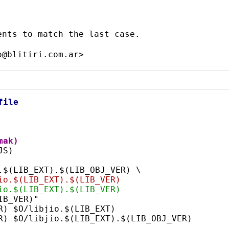
nts to match the last case.

file
mak)
JS)
o.$(LIB_EXT).$(LIB_OBJ_VER) \
bjio.$(LIB_EXT).$(LIB_VER)
bjio.$(LIB_EXT).$(LIB_VER)
IB_VER)"
R) $O/libjio.$(LIB_EXT)
ER) $O/libjio.$(LIB_EXT).$(LIB_OBJ_VER)