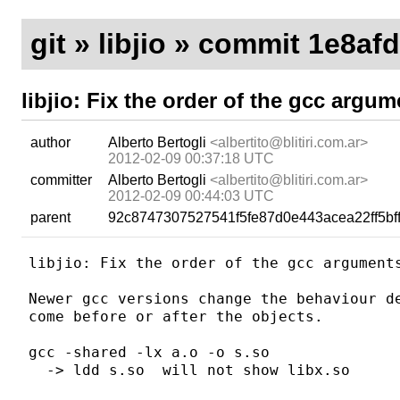
git
»
libjio
» commit 1e8af
libjio: Fix the order of the gcc argum
author
Alberto Bertogli
<albertito@blitiri.com.ar>
2012-02-09 00:37:18 UTC
committer
Alberto Bertogli
<albertito@blitiri.com.ar>
2012-02-09 00:44:03 UTC
parent
92c8747307527541f5fe87d0e443acea22ff5bf
libjio: Fix the order of the gcc arguments
Newer gcc versions change the behaviour de
come before or after the objects.

gcc -shared -lx a.o -o s.so

  -> ldd s.so  will not show libx.so
