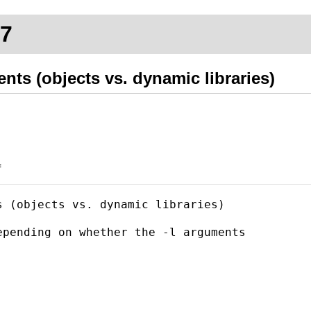
d7
ents (objects vs. dynamic libraries)
f
 (objects vs. dynamic libraries)

pending on whether the -l arguments
