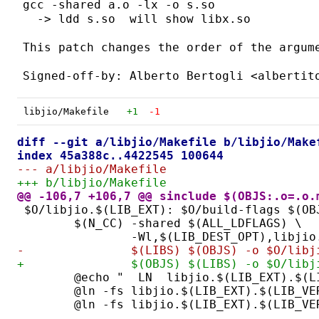
gcc -shared a.o -lx -o s.so

  -> ldd s.so  will show libx.so

This patch changes the order of the argume
libjio/Makefile
+1
-1
diff --git a/libjio/Makefile b/libjio/Make
index 45a388c..4422545 100644
--- a/libjio/Makefile
+++ b/libjio/Makefile
@@ -106,7 +106,7 @@ sinclude $(OBJS:.o=.o.
$O/libjio.$(LIB_EXT): $O/build-flags $(OB
	$(N_CC) -shared $(ALL_LDFLAGS) \
		-Wl,$(LIB_DEST_OPT),libji
-		$(LIBS) $(OBJS) -o $O/li
+		$(OBJS) $(LIBS) -o $O/li
	@echo "  LN  libjio.$(LIB_EXT).$(L
	@ln -fs libjio.$(LIB_EXT).$(LIB_VE
	@ln -fs libjio.$(LIB_EXT).$(LIB_V