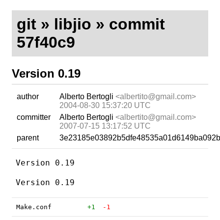
git
»
libjio
» commit
57f40c9
Version 0.19
author
Alberto Bertogli
<albertito@gmail.com>
2004-08-30 15:37:20 UTC
committer
Alberto Bertogli
<albertito@gmail.com>
2007-07-15 13:17:52 UTC
parent
3e23185e03892b5dfe48535a01d6149ba092b
Version 0.19

Make.conf
+1
-1