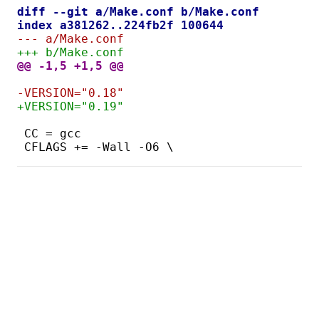
diff --git a/Make.conf b/Make.conf
index a381262..224fb2f 100644
--- a/Make.conf
+++ b/Make.conf
@@ -1,5 +1,5 @@
-VERSION="0.18"
+VERSION="0.19"
CC = gcc
CFLAGS += -Wall -O6 \