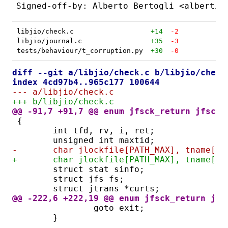
libjio/check.c
+14
-2
libjio/journal.c
+35
-3
tests/behaviour/t_corruption.py
+30
-0
diff --git a/libjio/check.c b/libjio/check
index 4cd97b4..965c177 100644
--- a/libjio/check.c
+++ b/libjio/check.c
@@ -91,7 +91,7 @@ enum jfsck_return jfsck(
{
	int tfd, rv, i, ret;
	unsigned int maxtid;
-	char jlockfile[PATH_MAX], tname[PA
+	char jlockfile[PATH_MAX], tname[P
	struct stat sinfo;
	struct jfs fs;
	struct jtrans *curts;
@@ -222,6 +222,19 @@ enum jfsck_return jfs
		goto exit;
	}