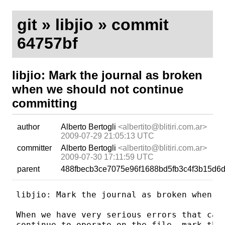
git
»
libjio
» commit
64757bf
libjio: Mark the journal as broken
when we should not continue
committing
author
Alberto Bertogli
<albertito@blitiri.com.ar>
2009-07-29 21:05:13 UTC
committer
Alberto Bertogli
<albertito@blitiri.com.ar>
2009-07-30 17:11:59 UTC
parent
488fbecb3ce7075e96f1688bd5fb3c4f3b15d6
libjio: Mark the journal as broken when we
When we have very serious errors that can 
continue to operate on the file, mark the 