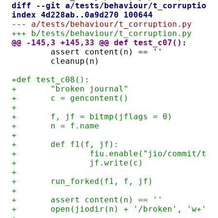
diff --git a/tests/behaviour/t_corruption.
index 4d228ab..0a9d270 100644
--- a/tests/behaviour/t_corruption.py
+++ b/tests/behaviour/t_corruption.py
@@ -145,3 +145,33 @@ def test_c07():
	assert content(n) == ''
	cleanup(n)
+def test_c08():
+	"broken journal"
+	c = gencontent()
+
+	f, jf = bitmp(jflags = 0)
+	n = f.name
+
+	def f1(f, jf):
+		fiu.enable("jio/commit/tf
+		jf.write(c)
+
+	run_forked(f1, f, jf)
+
+	assert content(n) == ''
+	open(jiodir(n) + '/broken', 'w+')