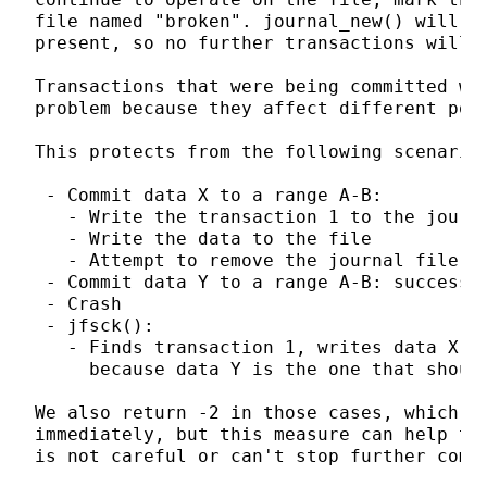
file named "broken". journal_new() will au
present, so no further transactions will b
Transactions that were being committed whe
problem because they affect different port
This protects from the following scenario:
 - Commit data X to a range A-B:

   - Write the transaction 1 to the journa
   - Write the data to the file

   - Attempt to remove the journal file: f
 - Commit data Y to a range A-B: success

 - Crash

 - jfsck():

   - Finds transaction 1, writes data X to
     because data Y is the one that should
We also return -2 in those cases, which me
immediately, but this measure can help to 
is not careful or can't stop further commi