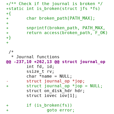
+/** Check if the journal is broken */
+static int is_broken(struct jfs *fs)
+{
+	char broken_path[PATH_MAX];
+
+	snprintf(broken_path, PATH_MAX, "
+	return access(broken_path, F_OK) =
+}
+
/*
 * Journal functions
@@ -237,10 +262,13 @@ struct journal_op *j
	int fd, id;
	ssize_t rv;
	char *name = NULL;
-	struct journal_op *jop;
+	struct journal_op *jop = NULL;
	struct on_disk_hdr hdr;
	struct iovec iov[1];
+	if (is_broken(fs))
+		goto error;