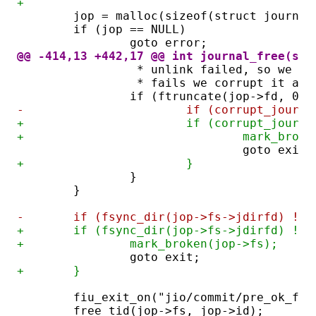
+
	jop = malloc(sizeof(struct journal
	if (jop == NULL)
		goto error;
@@ -414,13 +442,17 @@ int journal_free(str
		 * unlink failed, so we a
		 * fails we corrupt it as
		if (ftruncate(jop->fd, 0) 
-			if (corrupt_jour
+			if (corrupt_jour
+				mark_br
				goto exit;
+			}
		}
	}
-	if (fsync_dir(jop->fs->jdirfd) != 
+	if (fsync_dir(jop->fs->jdirfd) != 
+		mark_broken(jop->fs);
		goto exit;
+	}
	fiu_exit_on("jio/commit/pre_ok_fre
	free_tid(jop->fs, jop->id);