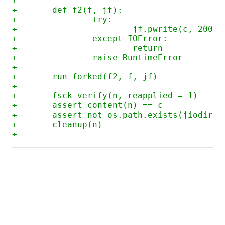
+
+	def f2(f, jf):
+		try:
+			jf.pwrite(c, 200)
+		except IOError:
+			return
+		raise RuntimeError
+
+	run_forked(f2, f, jf)
+
+	fsck_verify(n, reapplied = 1)
+	assert content(n) == c
+	assert not os.path.exists(jiodir(
+	cleanup(n)
+