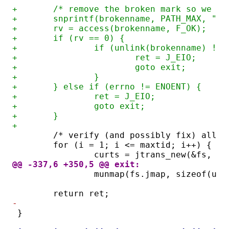
+	/* remove the broken mark so we c
+	snprintf(brokenname, PATH_MAX, "%
+	rv = access(brokenname, F_OK);
+	if (rv == 0) {
+		if (unlink(brokenname) != 
+			ret = J_EIO;
+			goto exit;
+		}
+	} else if (errno != ENOENT) {
+		ret = J_EIO;
+		goto exit;
+	}
+
	/* verify (and possibly fix) all t
	for (i = 1; i <= maxtid; i++) {
		curts = jtrans_new(&fs, 0)
@@ -337,6 +350,5 @@ exit:
		munmap(fs.jmap, sizeof(un
	return ret;
-
}