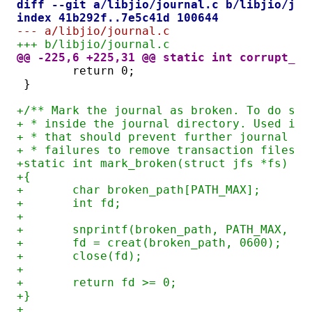
diff --git a/libjio/journal.c b/libjio/jou
index 41b292f..7e5c41d 100644
--- a/libjio/journal.c
+++ b/libjio/journal.c
@@ -225,6 +225,31 @@ static int corrupt_jo
	return 0;
}
+/** Mark the journal as broken. To do so,
+ * inside the journal directory. Used int
+ * that should prevent further journal us
+ * failures to remove transaction files. 
+static int mark_broken(struct jfs *fs)
+{
+	char broken_path[PATH_MAX];
+	int fd;
+
+	snprintf(broken_path, PATH_MAX, "
+	fd = creat(broken_path, 0600);
+	close(fd);
+
+	return fd >= 0;
+}
+