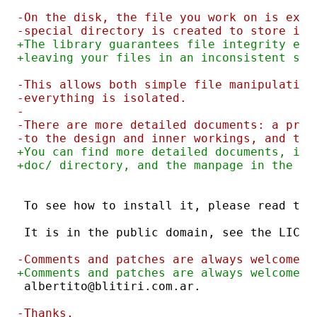
-On the disk, the file you work on is exac
-special directory is created to store in-
+The library guarantees file integrity eve
+leaving your files in an inconsistent sta
-This allows both simple file manipulation
-everything is isolated.
-
-There are more detailed documents: a prog
-to the design and inner workings, and the
+You can find more detailed documents, inc
+doc/ directory, and the manpage in the li
To see how to install it, please read the
It is in the public domain, see the LICEN
-Comments and patches are always welcome; 
+Comments and patches are always welcome; 
albertito@blitiri.com.ar.
-Thanks,