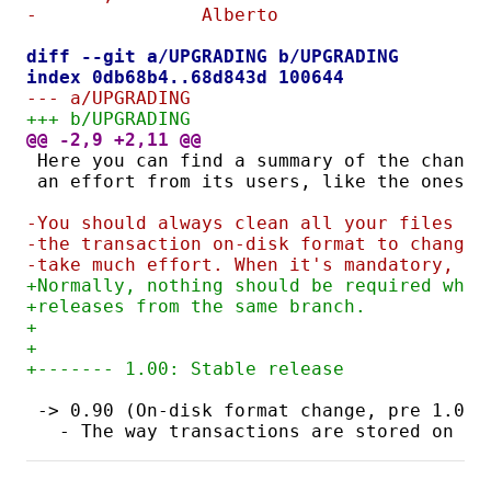
-		Alberto
diff --git a/UPGRADING b/UPGRADING
index 0db68b4..68d843d 100644
--- a/UPGRADING
+++ b/UPGRADING
@@ -2,9 +2,11 @@
Here you can find a summary of the change
an effort from its users, like the ones a
-You should always clean all your files be
-the transaction on-disk format to change,
-take much effort. When it's mandatory, it
+Normally, nothing should be required when
+releases from the same branch.
+
+
+------- 1.00: Stable release
-> 0.90 (On-disk format change, pre 1.0 f
  - The way transactions are stored on di