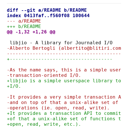
diff --git a/README b/README
index 0413faf..f560f08 100644
--- a/README
+++ b/README
@@ -1,32 +1,26 @@
libjio - A library for Journaled I/O
-Alberto Bertogli (albertito@blitiri.com.a
------------------------------------------
+------------------------------------
-As the name says, this is a simple usersp
-transaction-oriented I/O.
+libjio is a simple userspace library to d
+I/O.
-It provides a very simple transaction API
-and on top of that a unix-alike set of fu
-operations (ie. open, read, write).
+It provides a transaction API to commit a
+of that a unix-alike set of functions to 
+open, read, write, etc.).