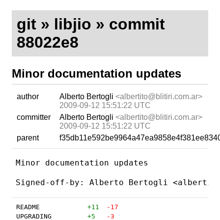
git
»
libjio
» commit
88022e8
Minor documentation updates
author
Alberto Bertogli
<albertito@blitiri.com.ar>
2009-09-12 15:51:22 UTC
committer
Alberto Bertogli
<albertito@blitiri.com.ar>
2009-09-12 15:51:22 UTC
parent
f35db11e592be9964a47ea9858e4f381ee834
Minor documentation updates

README
+11
-17
UPGRADING
+5
-3