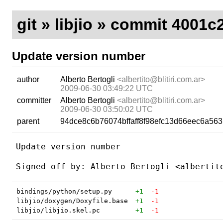
git
»
libjio
» commit 4001c2
Update version number
author
Alberto Bertogli
<albertito@blitiri.com.ar>
2009-06-30 03:49:22 UTC
committer
Alberto Bertogli
<albertito@blitiri.com.ar>
2009-06-30 03:50:02 UTC
parent
94dce8c6b76074bffaff8f98efc13d66eec6a563
Update version number

bindings/python/setup.py
+1
-1
libjio/doxygen/Doxyfile.base
+1
-1
libjio/libjio.skel.pc
+1
-1