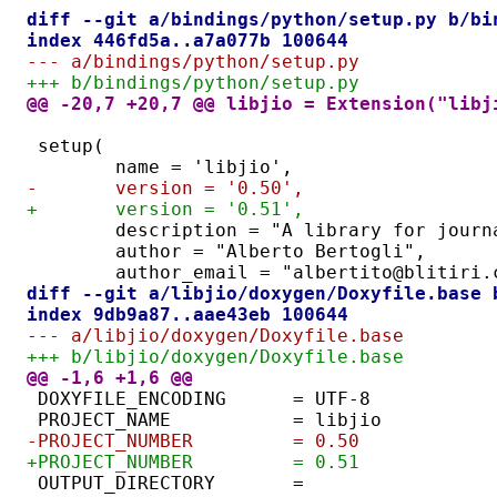
diff --git a/bindings/python/setup.py b/bi
index 446fd5a..a7a077b 100644
--- a/bindings/python/setup.py
+++ b/bindings/python/setup.py
@@ -20,7 +20,7 @@ libjio = Extension("libj
setup(
	name = 'libjio',
-	version = '0.50',
+	version = '0.51',
	description = "A library for jour
	author = "Alberto Bertogli",
	author_email = "albertito@blitiri.
diff --git a/libjio/doxygen/Doxyfile.base 
index 9db9a87..aae43eb 100644
--- a/libjio/doxygen/Doxyfile.base
+++ b/libjio/doxygen/Doxyfile.base
@@ -1,6 +1,6 @@
DOXYFILE_ENCODING      = UTF-8
PROJECT_NAME           = libjio
-PROJECT_NUMBER         = 0.50
+PROJECT_NUMBER         = 0.51
OUTPUT_DIRECTORY       = 