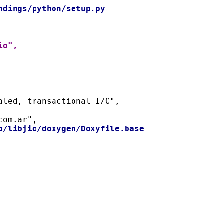
ndings/python/setup.py
io",
naled, transactional I/O",
com.ar",
b/libjio/doxygen/Doxyfile.base