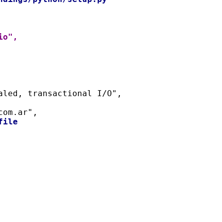
io",
naled, transactional I/O",
com.ar",
file