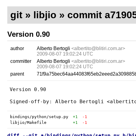
git
»
libjio
» commit a7190
Version 0.90
author
Alberto Bertogli
<albertito@blitiri.com.ar>
2009-08-07 19:02:24 UTC
committer
Alberto Bertogli
<albertito@blitiri.com.ar>
2009-08-07 19:02:24 UTC
parent
71f9a75bec64aa44083f65eb2eeed2a309885
Version 0.90

bindings/python/setup.py
+1
-1
libjio/Makefile
+1
-1
diff --git a/bindings/python/setup.py b/bi