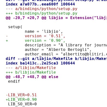
index a7a077b..eea600f 100644
--- a/bindings/python/setup.py
+++ b/bindings/python/setup.py
@@ -20,7 +20,7 @@ libjio = Extension("libj
setup(
	name = 'libjio',
-	version = '0.51',
+	version = '0.90',
	description = "A library for jour
	author = "Alberto Bertogli",
	author_email = "albertito@blitiri.
diff --git a/libjio/Makefile b/libjio/Make
index ba1413c..2e25ca3 100644
--- a/libjio/Makefile
+++ b/libjio/Makefile
@@ -48,7 +48,7 @@ else
endif
-LIB_VER=0.51
+LIB_VER=0.90
LIB_SO_VER=0