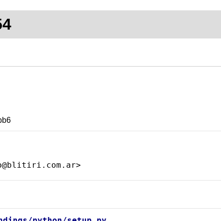
54
bb6
ndings/python/setup.py