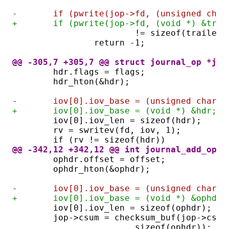
-	if (pwrite(jop->fd, (unsigned cha
+	if (pwrite(jop->fd, (void *) &tra
			!= sizeof(trailer)
		return -1;
@@ -305,7 +305,7 @@ struct journal_op *jou
	hdr.flags = flags;
	hdr_hton(&hdr);
-	iov[0].iov_base = (unsigned char *
+	iov[0].iov_base = (void *) &hdr;
	iov[0].iov_len = sizeof(hdr);
	rv = swritev(fd, iov, 1);
	if (rv != sizeof(hdr))
@@ -342,12 +342,12 @@ int journal_add_op(s
	ophdr.offset = offset;
	ophdr_hton(&ophdr);
-	iov[0].iov_base = (unsigned char *
+	iov[0].iov_base = (void *) &ophdr;
	iov[0].iov_len = sizeof(ophdr);
	jop->csum = checksum_buf(jop->csu
			sizeof(ophdr));