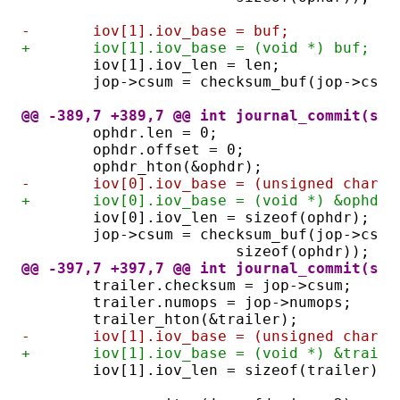
-	iov[1].iov_base = buf;
+	iov[1].iov_base = (void *) buf;
	iov[1].iov_len = len;
	jop->csum = checksum_buf(jop->csum
@@ -389,7 +389,7 @@ int journal_commit(str
	ophdr.len = 0;
	ophdr.offset = 0;
	ophdr_hton(&ophdr);
-	iov[0].iov_base = (unsigned char *
+	iov[0].iov_base = (void *) &ophdr;
	iov[0].iov_len = sizeof(ophdr);
	jop->csum = checksum_buf(jop->csu
			sizeof(ophdr));
@@ -397,7 +397,7 @@ int journal_commit(str
	trailer.checksum = jop->csum;
	trailer.numops = jop->numops;
	trailer_hton(&trailer);
-	iov[1].iov_base = (unsigned char 
+	iov[1].iov_base = (void *) &traile
	iov[1].iov_len = sizeof(trailer);