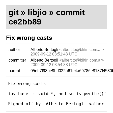
git
»
libjio
» commit
ce2bb89
Fix wrong casts
author
Alberto Bertogli
<albertito@blitiri.com.ar>
2009-09-12 03:51:43 UTC
committer
Alberto Bertogli
<albertito@blitiri.com.ar>
2009-09-12 03:54:38 UTC
parent
05eb7f98be9bd022a61e4a69786e8187f4530
Fix wrong casts

iov_base is void *, and so is pwrite()'s b