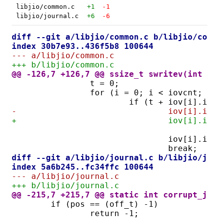
libjio/common.c
+1
-1
libjio/journal.c
+6
-6
diff --git a/libjio/common.c b/libjio/comm
index 30b7e93..436f5b8 100644
--- a/libjio/common.c
+++ b/libjio/common.c
@@ -126,7 +126,7 @@ ssize_t swritev(int fd
		t = 0;
		for (i = 0; i < iovcnt; i+
			if (t + iov[i].io
-				iov[i]
+				iov[i].
		
				iov[i].i
				break;
diff --git a/libjio/journal.c b/libjio/jou
index 5a6b245..fc34ffc 100644
--- a/libjio/journal.c
+++ b/libjio/journal.c
@@ -215,7 +215,7 @@ static int corrupt_jou
	if (pos == (off_t) -1)
		return -1;