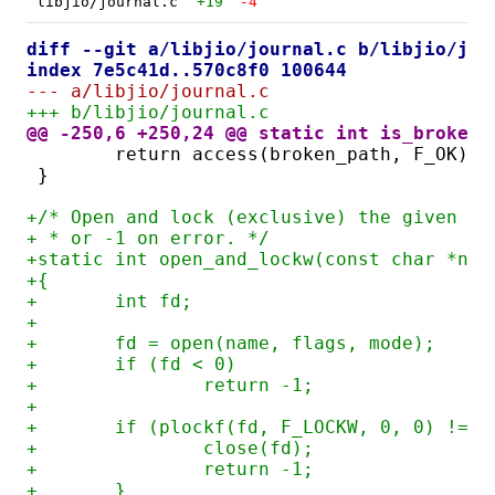
libjio/journal.c
+19
-4
diff --git a/libjio/journal.c b/libjio/jou
index 7e5c41d..570c8f0 100644
--- a/libjio/journal.c
+++ b/libjio/journal.c
@@ -250,6 +250,24 @@ static int is_broken(
	return access(broken_path, F_OK) =
}
+/* Open and lock (exclusive) the given fi
+ * or -1 on error. */
+static int open_and_lockw(const char *nam
+{
+	int fd;
+
+	fd = open(name, flags, mode);
+	if (fd < 0)
+		return -1;
+
+	if (plockf(fd, F_LOCKW, 0, 0) != 0
+		close(fd);
+		return -1;
+	}