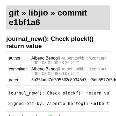
git
»
libjio
» commit
e1bf1a6
journal_new(): Check plockf()
return value
author
Alberto Bertogli
<albertito@blitiri.com.ar>
2009-08-02 00:58:26 UTC
committer
Alberto Bertogli
<albertito@blitiri.com.ar>
2009-08-02 08:00:07 UTC
parent
3a35fadd7df5953ff2c89345d7ccf5db5577d5d
journal_new(): Check plockf() return value