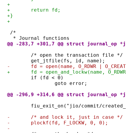
+
+	return fd;
+}
+
/*
 * Journal functions
@@ -283,7 +301,7 @@ struct journal_op *jou
	/* open the transaction file */
	get_jtfile(fs, id, name);
-	fd = open(name, O_RDWR | O_CREAT 
+	fd = open_and_lockw(name, O_RDWR 
	if (fd < 0)
		goto error;
@@ -296,9 +314,6 @@ struct journal_op *jou
	fiu_exit_on("jio/commit/created_tf
-	/* and lock it, just in case */
-	plockf(fd, F_LOCKW, 0, 0);
-