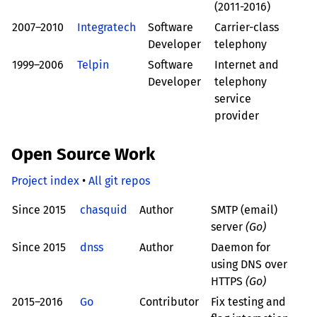
(2011-2016)
2007–2010
Integratech
Software
Carrier-class
Developer
telephony
1999–2006
Telpin
Software
Internet and
Developer
telephony
service
provider
Open Source Work
Project index
•
All git repos
Since 2015
chasquid
Author
SMTP (email)
server
(Go)
Since 2015
dnss
Author
Daemon for
using DNS over
HTTPS
(Go)
2015–2016
Go
Contributor
Fix testing and