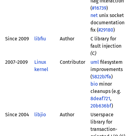
flag interaction
(
#16739
)
net
unix socket
documentation
fix (
#29180
)
Since 2009
libfiu
Author
C library for
fault injection
(C)
2007–2009
Linux
Contributor
uml
filesystem
kernel
improvements
(
5822b7fa
)
bio
minor
cleanups (e.g.
8deaf721
,
20b636bf
)
Since 2004
libjio
Author
Userspace
library for
transaction-