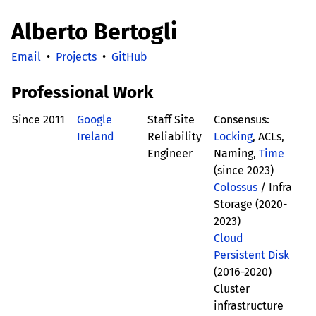
Alberto Bertogli
Email
•
Projects
•
GitHub
Professional Work
Since 2011
Google
Staff Site
Consensus:
Ireland
Reliability
Locking
, ACLs,
Engineer
Naming,
Time
(since 2023)
Colossus
/ Infra
Storage (2020-
2023)
Cloud
Persistent Disk
(2016-2020)
Cluster
infrastructure