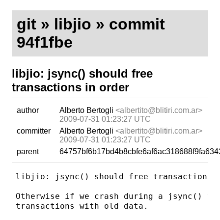
git
»
libjio
» commit
94f1fbe
libjio: jsync() should free
transactions in order
author
Alberto Bertogli
<albertito@blitiri.com.ar>
2009-07-31 01:23:27 UTC
committer
Alberto Bertogli
<albertito@blitiri.com.ar>
2009-07-31 01:23:27 UTC
parent
64757bf6b17bd4b8cbfe6af6ac318688f9fa634
libjio: jsync() should free transactions i
Otherwise if we crash during a jsync() the
transactions with old data.
