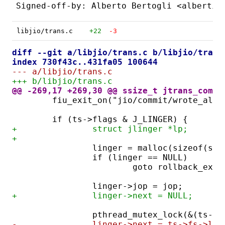
libjio/trans.c
+22
-3
diff --git a/libjio/trans.c b/libjio/trans
index 730f43c..431fa05 100644
--- a/libjio/trans.c
+++ b/libjio/trans.c
@@ -269,17 +269,30 @@ ssize_t jtrans_commi
	fiu_exit_on("jio/commit/wrote_all_
	if (ts->flags & J_LINGER) {
+		struct jlinger *lp;
+
		linger = malloc(sizeof(st
		if (linger == NULL)
			goto rollback_exit
		linger->jop = jop;
+		linger->next = NULL;
		pthread_mutex_lock(&(ts->
-		linger->next = ts->fs->ltr