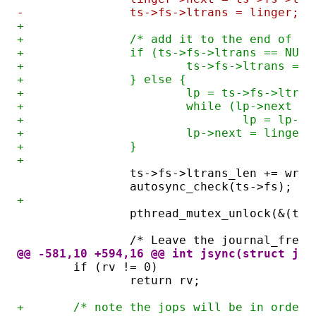
-		ts->fs->ltrans = linger;
+
+		/* add it to the end of 
+		if (ts->fs->ltrans == NULL
+			ts->fs->ltrans = 
+		} else {
+			lp = ts->fs->ltran
+			while (lp->next !
+				lp = lp->
+			lp->next = linger;
+		}
+
		ts->fs->ltrans_len += writ
		autosync_check(ts->fs);
+
		pthread_mutex_unlock(&(ts
		/* Leave the journal_free
@@ -581,10 +594,16 @@ int jsync(struct jfs
	if (rv != 0)
		return rv;
+	/* note the jops will be in order